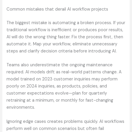
Common mistakes that derail AI workflow projects
The biggest mistake is automating a broken process. If your
traditional workflow is inefficient or produces poor results,
AI will do the wrong thing faster. Fix the process first, then
automate it. Map your workflow, eliminate unnecessary
steps and clarify decision criteria before introducing AI.
Teams also underestimate the ongoing maintenance
required. AI models drift as real-world patterns change. A
model trained on 2023 customer inquiries may perform
poorly on 2024 inquiries, as products, policies, and
customer expectations evolve—plan for quarterly
retraining at a minimum, or monthly for fast-changing
environments.
Ignoring edge cases creates problems quickly. AI workflows
perform well on common scenarios but often fail