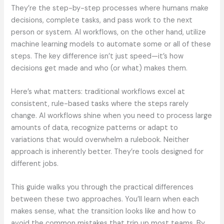
They’re the step-by-step processes where humans make
decisions, complete tasks, and pass work to the next
person or system. AI workflows, on the other hand, utilize
machine learning models to automate some or all of these
steps. The key difference isn’t just speed—it’s how
decisions get made and who (or what) makes them.
Here’s what matters: traditional workflows excel at
consistent, rule-based tasks where the steps rarely
change. AI workflows shine when you need to process large
amounts of data, recognize patterns or adapt to
variations that would overwhelm a rulebook. Neither
approach is inherently better. They’re tools designed for
different jobs.
This guide walks you through the practical differences
between these two approaches. You’ll learn when each
makes sense, what the transition looks like and how to
avoid the common mistakes that trip up most teams. By