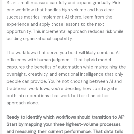
Start small, measure carefully and expand gradually. Pick
one workflow that handles high volume and has clear
success metrics. Implement AI there, learn from the
experience and apply those lessons to the next
opportunity. This incremental approach reduces risk while
building organizational capability.
The workflows that serve you best will likely combine AI
efficiency with human judgment. That hybrid model
captures the benefits of automation while maintaining the
oversight, creativity, and emotional intelligence that only
people can provide. You’re not choosing between AI and
traditional workflows; you’re deciding how to integrate
both into operations that work better than either
approach alone.
Ready to identify which workflows should transition to AI?
Start by mapping your three highest-volume processes
and measuring their current performance. That data tells