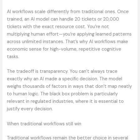
AI workflows scale differently from traditional ones. Once
trained, an AI model can handle 20 tickets or 20,000
tickets with the exact resource cost. You’re not
multiplying human effort—you’re applying learned patterns
across unlimited instances. That’s why AI workflows make
economic sense for high-volume, repetitive cognitive
tasks.
The tradeoff is transparency. You can’t always trace
exactly why an AI made a specific decision. The model
weighs thousands of factors in ways that don’t map neatly
to human logic. The black box problem is particularly
relevant in regulated industries, where it is essential to
justify every decision.
When traditional workflows still win
Traditional workflows remain the better choice in several