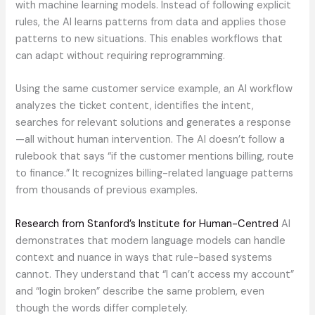
with machine learning models. Instead of following explicit
rules, the AI learns patterns from data and applies those
patterns to new situations. This enables workflows that
can adapt without requiring reprogramming.
Using the same customer service example, an AI workflow
analyzes the ticket content, identifies the intent,
searches for relevant solutions and generates a response
—all without human intervention. The AI doesn’t follow a
rulebook that says “if the customer mentions billing, route
to finance.” It recognizes billing-related language patterns
from thousands of previous examples.
Research from Stanford’s Institute for Human-Centred
AI
demonstrates that modern language models can handle
context and nuance in ways that rule-based systems
cannot. They understand that “I can’t access my account”
and “login broken” describe the same problem, even
though the words differ completely.