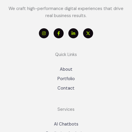
We craft high-performance digital experiences that drive
real business results.
Quick Links
About
Portfolio
Contact
Services
AI Chatbots