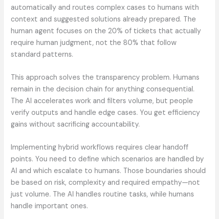
automatically and routes complex cases to humans with
context and suggested solutions already prepared. The
human agent focuses on the 20% of tickets that actually
require human judgment, not the 80% that follow
standard patterns.
This approach solves the transparency problem. Humans
remain in the decision chain for anything consequential.
The AI accelerates work and filters volume, but people
verify outputs and handle edge cases. You get efficiency
gains without sacrificing accountability.
Implementing hybrid workflows requires clear handoff
points. You need to define which scenarios are handled by
AI and which escalate to humans. Those boundaries should
be based on risk, complexity and required empathy—not
just volume. The AI handles routine tasks, while humans
handle important ones.