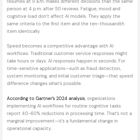
resumes at 9 a.m. makes different decisions than the same
person at 4 p.m. after 50 reviews. Fatigue, mood and
cognitive load don’t affect AI models. They apply the
same criteria to the first item and the ten-thousandth
item identically.
Speed becomes a competitive advantage with AI
workflows. Traditional customer service responses might
take hours or days. AI responses happen in seconds. For
time-sensitive applications—such as fraud detection,
system monitoring, and initial customer triage—that speed
difference changes what’s possible.
According to Gartner’s 2024 analysis
, organizations
implementing AI workflows for routine cognitive tasks
report 40-60% reductions in processing time. That’s not a
marginal improvement—it’s a fundamental change in
operational capacity.