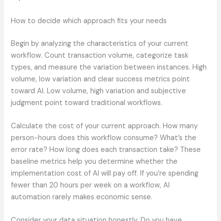
How to decide which approach fits your needs
Begin by analyzing the characteristics of your current
workflow. Count transaction volume, categorize task
types, and measure the variation between instances. High
volume, low variation and clear success metrics point
toward AI. Low volume, high variation and subjective
judgment point toward traditional workflows.
Calculate the cost of your current approach. How many
person-hours does this workflow consume? What’s the
error rate? How long does each transaction take? These
baseline metrics help you determine whether the
implementation cost of AI will pay off. If you’re spending
fewer than 20 hours per week on a workflow, AI
automation rarely makes economic sense.
Consider your data situation honestly. Do you have