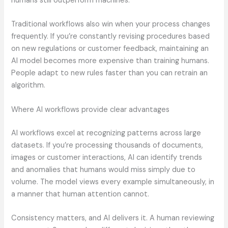
humans still outperform machines.
Traditional workflows also win when your process changes
frequently. If you’re constantly revising procedures based
on new regulations or customer feedback, maintaining an
AI model becomes more expensive than training humans.
People adapt to new rules faster than you can retrain an
algorithm.
Where AI workflows provide clear advantages
AI workflows excel at recognizing patterns across large
datasets. If you’re processing thousands of documents,
images or customer interactions, AI can identify trends
and anomalies that humans would miss simply due to
volume. The model views every example simultaneously, in
a manner that human attention cannot.
Consistency matters, and AI delivers it. A human reviewing