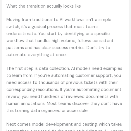
What the transition actually looks like
Moving from traditional to AI workflows isn’t a simple
switch; it’s a gradual process that most teams
underestimate. You start by identifying one specific
workflow that handles high volume, follows consistent
patterns and has clear success metrics. Don’t try to
automate everything at once.
The first step is data collection. AI models need examples
to learn from. If you’re automating customer support, you
need access to thousands of previous tickets with their
corresponding resolutions. If you’re automating document
review, you need hundreds of reviewed documents with
human annotations. Most teams discover they don’t have
this training data organized or accessible.
Next comes model development and testing, which takes