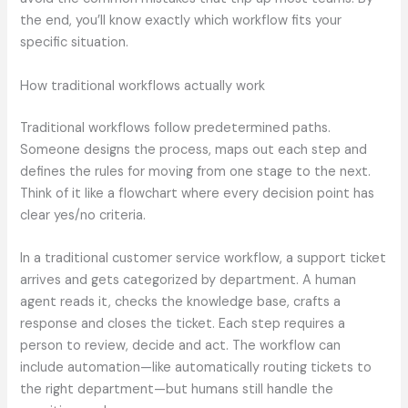
the end, you’ll know exactly which workflow fits your
specific situation.
How traditional workflows actually work
Traditional workflows follow predetermined paths.
Someone designs the process, maps out each step and
defines the rules for moving from one stage to the next.
Think of it like a flowchart where every decision point has
clear yes/no criteria.
In a traditional customer service workflow, a support ticket
arrives and gets categorized by department. A human
agent reads it, checks the knowledge base, crafts a
response and closes the ticket. Each step requires a
person to review, decide and act. The workflow can
include automation—like automatically routing tickets to
the right department—but humans still handle the