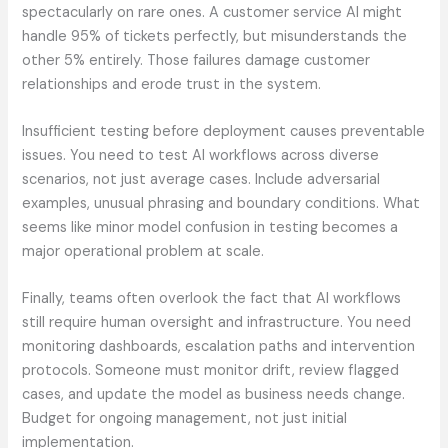
spectacularly on rare ones. A customer service AI might
handle 95% of tickets perfectly, but misunderstands the
other 5% entirely. Those failures damage customer
relationships and erode trust in the system.
Insufficient testing before deployment causes preventable
issues. You need to test AI workflows across diverse
scenarios, not just average cases. Include adversarial
examples, unusual phrasing and boundary conditions. What
seems like minor model confusion in testing becomes a
major operational problem at scale.
Finally, teams often overlook the fact that AI workflows
still require human oversight and infrastructure. You need
monitoring dashboards, escalation paths and intervention
protocols. Someone must monitor drift, review flagged
cases, and update the model as business needs change.
Budget for ongoing management, not just initial
implementation.