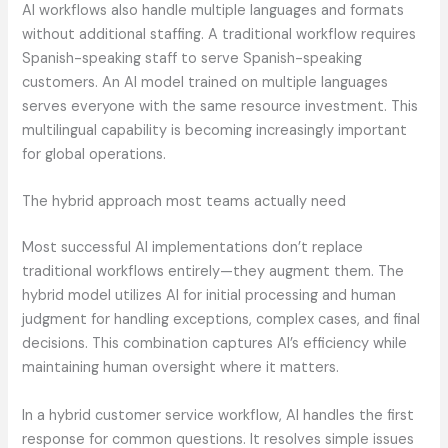
AI workflows also handle multiple languages and formats
without additional staffing. A traditional workflow requires
Spanish-speaking staff to serve Spanish-speaking
customers. An AI model trained on multiple languages
serves everyone with the same resource investment. This
multilingual capability is becoming increasingly important
for global operations.
The hybrid approach most teams actually need
Most successful AI implementations don’t replace
traditional workflows entirely—they augment them. The
hybrid model utilizes AI for initial processing and human
judgment for handling exceptions, complex cases, and final
decisions. This combination captures AI’s efficiency while
maintaining human oversight where it matters.
In a hybrid customer service workflow, AI handles the first
response for common questions. It resolves simple issues