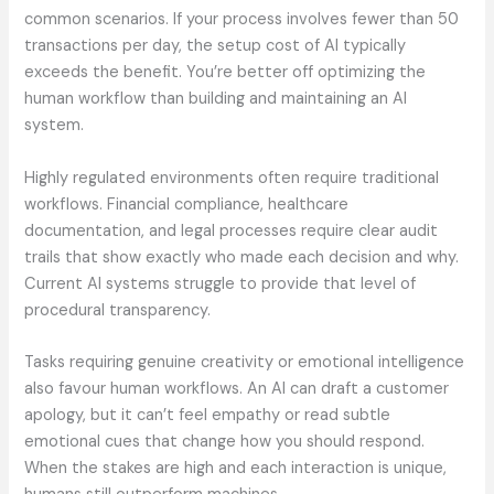
common scenarios. If your process involves fewer than 50
transactions per day, the setup cost of AI typically
exceeds the benefit. You’re better off optimizing the
human workflow than building and maintaining an AI
system.
Highly regulated environments often require traditional
workflows. Financial compliance, healthcare
documentation, and legal processes require clear audit
trails that show exactly who made each decision and why.
Current AI systems struggle to provide that level of
procedural transparency.
Tasks requiring genuine creativity or emotional intelligence
also favour human workflows. An AI can draft a customer
apology, but it can’t feel empathy or read subtle
emotional cues that change how you should respond.
When the stakes are high and each interaction is unique,