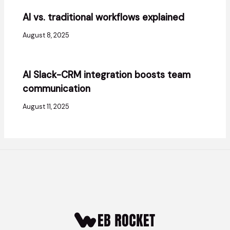
AI vs. traditional workflows explained
August 8, 2025
AI Slack-CRM integration boosts team
communication
August 11, 2025