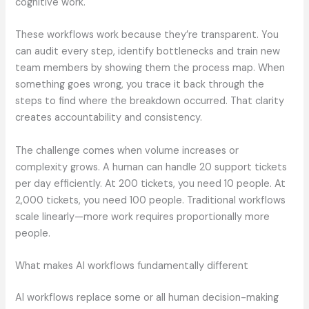
cognitive work.
These workflows work because they’re transparent. You
can audit every step, identify bottlenecks and train new
team members by showing them the process map. When
something goes wrong, you trace it back through the
steps to find where the breakdown occurred. That clarity
creates accountability and consistency.
The challenge comes when volume increases or
complexity grows. A human can handle 20 support tickets
per day efficiently. At 200 tickets, you need 10 people. At
2,000 tickets, you need 100 people. Traditional workflows
scale linearly—more work requires proportionally more
people.
What makes AI workflows fundamentally different
AI workflows replace some or all human decision-making