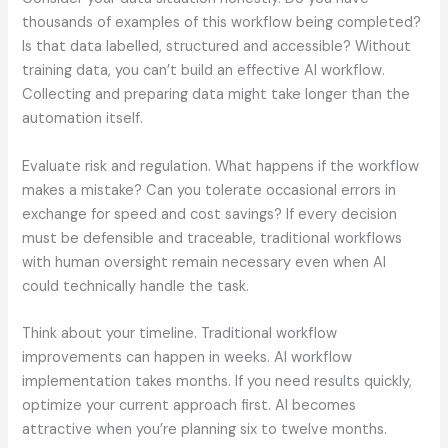
thousands of examples of this workflow being completed?
Is that data labelled, structured and accessible? Without
training data, you can’t build an effective AI workflow.
Collecting and preparing data might take longer than the
automation itself.
Evaluate risk and regulation. What happens if the workflow
makes a mistake? Can you tolerate occasional errors in
exchange for speed and cost savings? If every decision
must be defensible and traceable, traditional workflows
with human oversight remain necessary even when AI
could technically handle the task.
Think about your timeline. Traditional workflow
improvements can happen in weeks. AI workflow
implementation takes months. If you need results quickly,
optimize your current approach first. AI becomes
attractive when you’re planning six to twelve months.