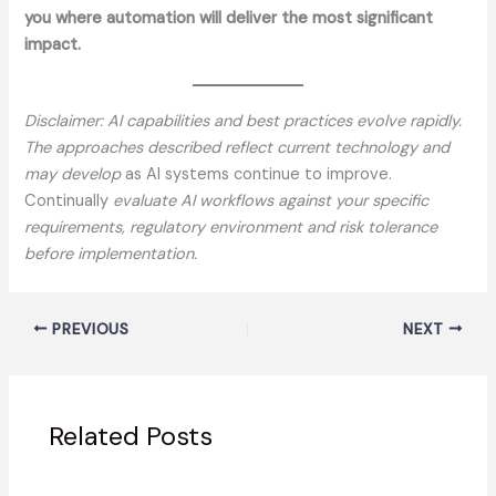
you where automation will deliver the most significant
impact.
Disclaimer: AI capabilities and best practices evolve rapidly.
The approaches described reflect current technology and
may develop
as AI systems continue to improve.
Continually
evaluate AI workflows against your specific
requirements, regulatory environment and risk tolerance
before implementation.
PREVIOUS
NEXT
Related Posts