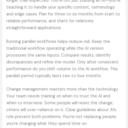
longer than expected. You’re not just building an AI—you’re
teaching it to handle your specific context, terminology
and edge cases. Plan for three to six months from start to
reliable performance, and that’s for relatively
straightforward applications.
Running parallel workflows helps reduce risk. Keep the
traditional workflow operating while the AI version
processes the same inputs. Compare results, identify
discrepancies and refine the model. Only after consistent
performance do you shift volume to the AI workflow. This
parallel period typically lasts two to four months.
Change management matters more than the technology.
Your team needs training on when to trust the AI and
when to intervene. Some people will resist the change,
others will over-reliance on it. Clear guidelines about AI’s
role prevent both problems. You’re not replacing people,
you’re changing what they spend time on.