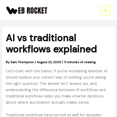
Skip
to
content
AI vs traditional
workflows explained
By
Sam Thompson
/
August 22, 2025
/
11 minutes of reading
Let’s start with the basics. If you’re wondering whether AI
should replace your current way of working, you’re asking
the right question. The answer isn’t always yes, and
understanding the difference between AI workflows and
traditional workflows helps you make smarter decisions
about where automation actually makes sense.
Traditional workflows have served us well for decades.