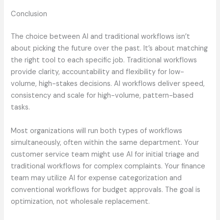
Conclusion
The choice between AI and traditional workflows isn’t
about picking the future over the past. It’s about matching
the right tool to each specific job. Traditional workflows
provide clarity, accountability and flexibility for low-
volume, high-stakes decisions. AI workflows deliver speed,
consistency and scale for high-volume, pattern-based
tasks.
Most organizations will run both types of workflows
simultaneously, often within the same department. Your
customer service team might use AI for initial triage and
traditional workflows for complex complaints. Your finance
team may utilize AI for expense categorization and
conventional workflows for budget approvals. The goal is
optimization, not wholesale replacement.