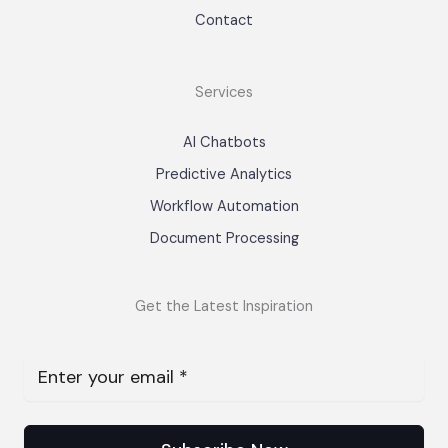
Contact
Services
AI Chatbots
Predictive Analytics
Workflow Automation
Document Processing
Get the Latest Inspiration