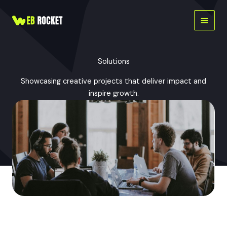
Skip
to
content
Solutions
Showcasing creative projects that deliver impact and
inspire growth.