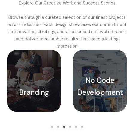
Explore Our Creative Work and Success Stories
Browse through a curated selection of our finest projects
across industries. Each design showcases our commitment
to innovation, strategy, and excellence to elevate brands
and deliver measurable results that leave a lasting
impression.
No Code
Branding
Development