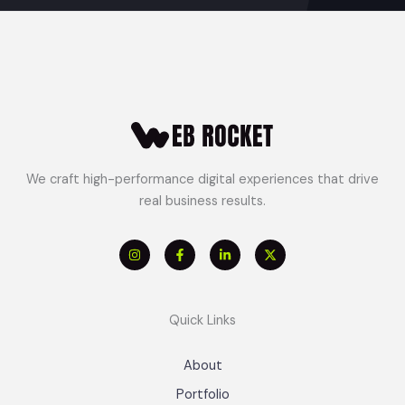
We craft high-performance digital experiences that drive
real business results.
Quick Links
About
Portfolio