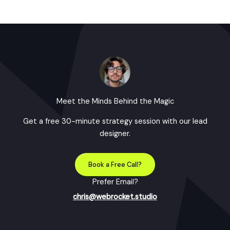
Meet the Minds Behind the Magic
Get a free 30-minute strategy session with our lead
designer.
Book a Free Call?
Prefer Email?
chris@webrocket.studio